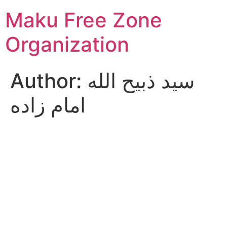
Skip
Maku Free Zone
to
content
Organization
Author:
سید ذبیح الله
امام زاده