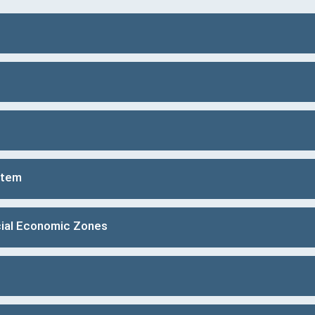
stem
ial Economic Zones