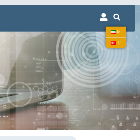
فا
Tr