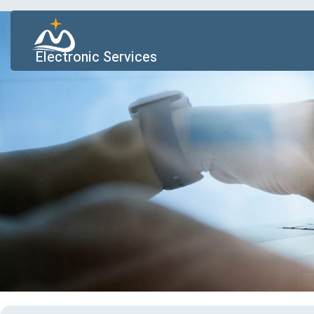
Electronic Services