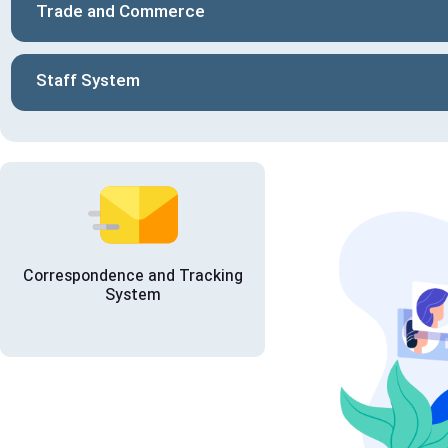
Trade and Commerce
Staff System
Correspondence and Tracking
System