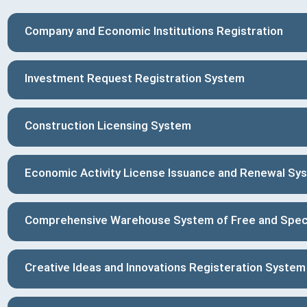
Company and Economic Institutions Registration
Investment Request Registration System
Construction Licensing System
Economic Activity License Issuance and Renewal Sy
Comprehensive Warehouse System of Free and Spec
Creative Ideas and Innovations Registeration System