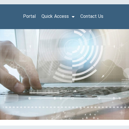
Portal
Quick Access
Contact Us