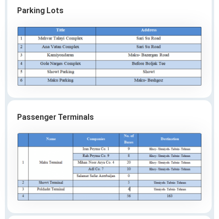
Parking Lots
Passenger Terminals