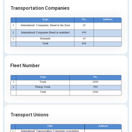
Transportation Companies
Fleet Number
Transport Unions