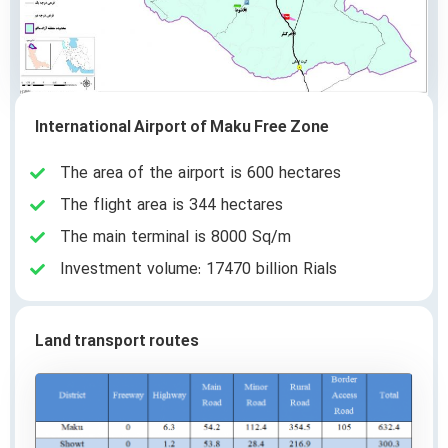
International Airport of Maku Free Zone
The area of the airport is 600 hectares
The flight area is 344 hectares
The main terminal is 8000 Sq/m
Investment volume: 17470 billion Rials
Land transport routes