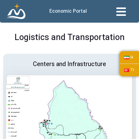
Economic Portal
Logistics and Transportation
فا
Centers and Infrastructure
Tr