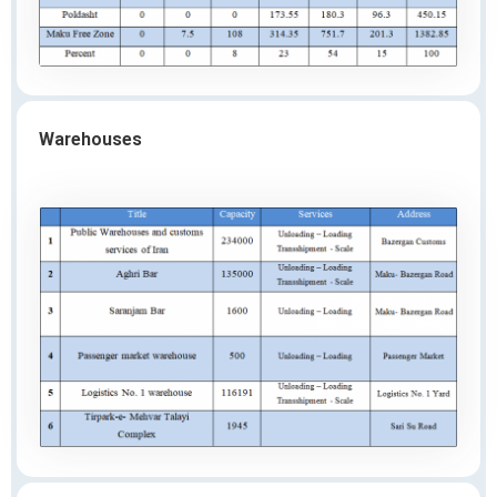
Warehouses