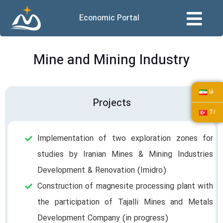
Economic Portal
Mine and Mining Industry
فا
Projects
Tr
Implementation of two exploration zones for
studies by Iranian Mines & Mining Industries
Development & Renovation (Imidro)
Construction of magnesite processing plant with
the participation of Tajalli Mines and Metals
Development Company (in progress)