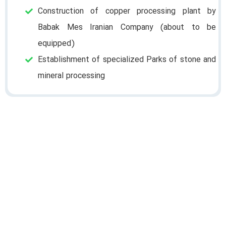
Construction of copper processing plant by
Babak Mes Iranian Company (about to be
equipped)
Establishment of specialized Parks of stone and
mineral processing