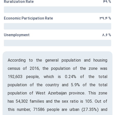
Ruralization Rate
۴۹ %
Economic Participation Rate
۳۹.۴ %
Unemployment
۸.۶ %
According to the general population and housing
census of 2016, the population of the zone was
192,603 people, which is 0.24% of the total
population of the country and 5.9% of the total
population of West Azerbaijan province. This zone
has 54,302 families and the sex ratio is 105. Out of
this number, 71586 people are urban (27.35%) and