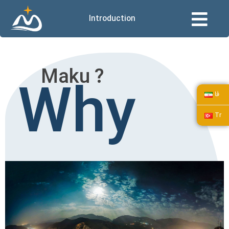
Introduction
Maku ?
Why
فا
Tr