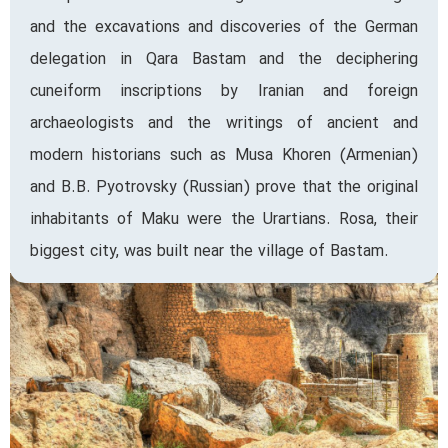
and the excavations and discoveries of the German
delegation in Qara Bastam and the deciphering
cuneiform inscriptions by Iranian and foreign
archaeologists and the writings of ancient and
modern historians such as Musa Khoren (Armenian)
and B.B. Pyotrovsky (Russian) prove that the original
inhabitants of Maku were the Urartians. Rosa, their
biggest city, was built near the village of Bastam.