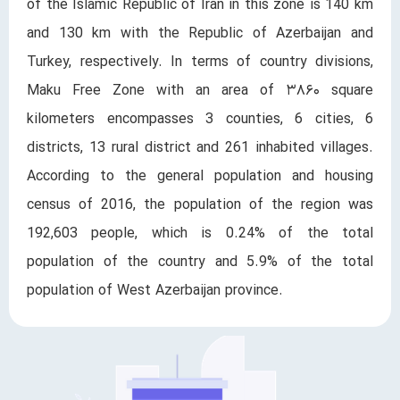
of the Islamic Republic of Iran in this zone is 140 km
and 130 km with the Republic of Azerbaijan and
Turkey, respectively. In terms of country divisions,
Maku Free Zone with an area of ​​۳۸۶۰ square
kilometers encompasses 3 counties, 6 cities, 6
districts, 13 rural district and 261 inhabited villages.
According to the general population and housing
census of 2016, the population of the region was
192,603 ​​people, which is 0.24% of the total
population of the country and 5.9% of the total
population of West Azerbaijan province.