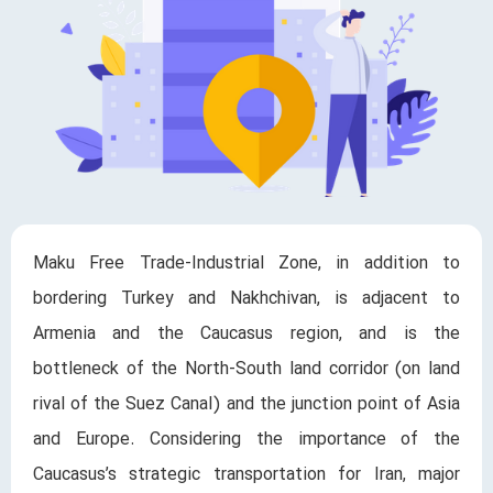
Maku Free Trade-Industrial Zone, in addition to
bordering Turkey and Nakhchivan, is adjacent to
Armenia and the Caucasus region, and is the
bottleneck of the North-South land corridor (on land
rival of the Suez Canal) and the junction point of Asia
and Europe. Considering the importance of the
Caucasus’s strategic transportation for Iran, major