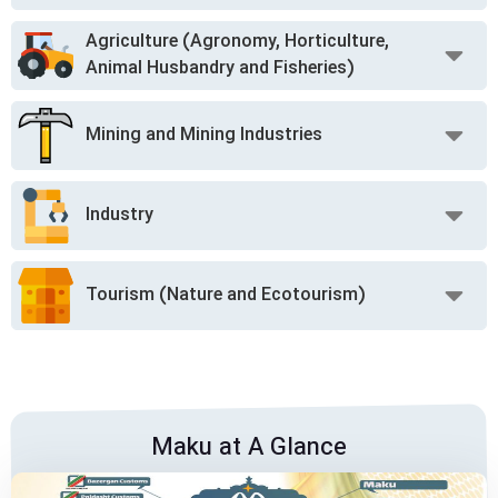
Agriculture (Agronomy, Horticulture,
Animal Husbandry and Fisheries)
Mining and Mining Industries
Industry
Tourism (Nature and Ecotourism)
Maku at A Glance