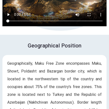
Geographical Position
Geographically, Maku Free Zone encompasses Maku,
Showt, Poldasht and Bazargan border city, which is
located in the northwestern tip of the country and
occupies about 75% of the country’s free zones. This
zone is located next to Turkey and the Republic of
Azerbaijan (Nakhchivan Autonomous). Border length