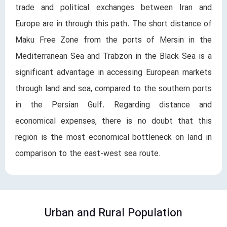
trade and political exchanges between Iran and
Europe are in through this path. The short distance of
Maku Free Zone from the ports of Mersin in the
Mediterranean Sea and Trabzon in the Black Sea is a
significant advantage in accessing European markets
through land and sea, compared to the southern ports
in the Persian Gulf. Regarding distance and
economical expenses, there is no doubt that this
region is the most economical bottleneck on land in
comparison to the east-west sea route.
Urban and Rural Population