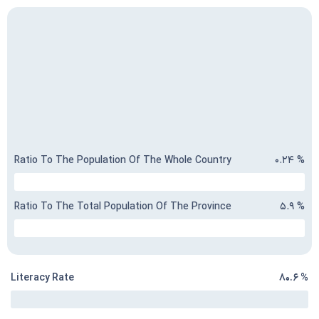
Ratio To The Population Of The Whole Country
۰.۲۴ %
Ratio To The Total Population Of The Province
۵.۹ %
Literacy Rate
۸۰.۶ %