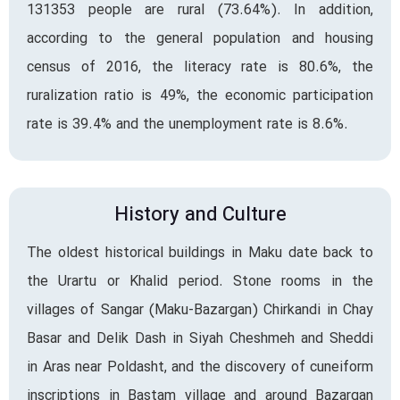
131353 people are rural (73.64%). In addition,
according to the general population and housing
census of 2016, the literacy rate is 80.6%, the
ruralization ratio is 49%, the economic participation
rate is 39.4% and the unemployment rate is 8.6%.
History and Culture
The oldest historical buildings in Maku date back to
the Urartu or Khalid period. Stone rooms in the
villages of Sangar (Maku-Bazargan) Chirkandi in Chay
Basar and Delik Dash in Siyah Cheshmeh and Sheddi
in Aras near Poldasht, and the discovery of cuneiform
inscriptions in Bastam village and around Bazargan