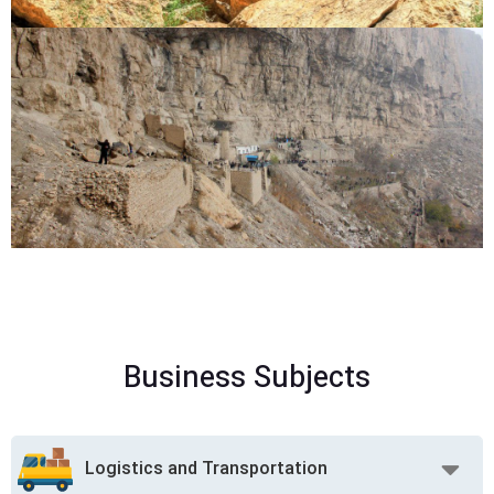
Business Subjects
Logistics and Transportation