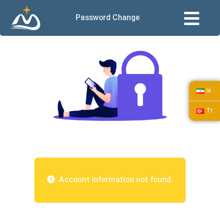
Password Change
فا
Tr
Account information not found.