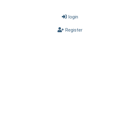
login
Register