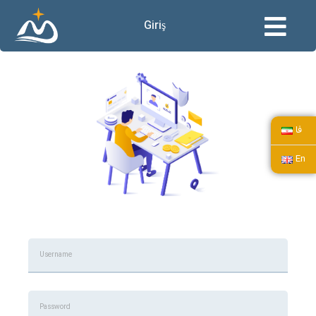
Giriş
فا
En