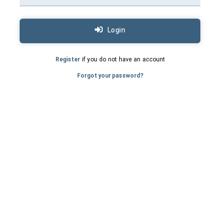
Login
Register
if you do not have an account
Forgot your password?