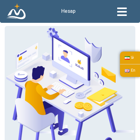
Hesap
فا
En