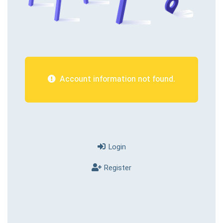
Account information not found.
Login
Register