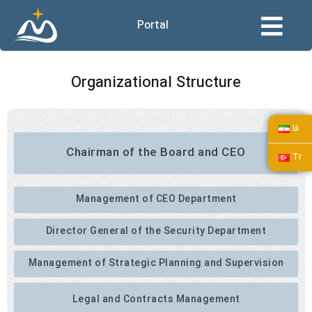
Portal
Organizational Structure
فا
Chairman of the Board and CEO
Tr
Management of CEO Department
Director General of the Security Department
Management of Strategic Planning and Supervision
Legal and Contracts Management