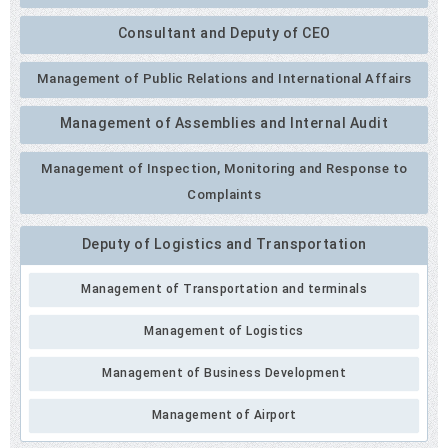
Consultant and Deputy of CEO
Management of Public Relations and International Affairs
Management of Assemblies and Internal Audit
Management of Inspection, Monitoring and Response to
Complaints
Deputy of Logistics and Transportation
Management of Transportation and terminals
Management of Logistics
Management of Business Development
Management of Airport