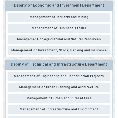
Deputy of Economic and Investment Department
Management of Industry and Mining
Management of Business Affairs
Management of Agricultural and Natural Resources
Management of Investment, Stock, Banking and Insurance
Deputy of Technical and Infrastructure Department
Management of Engineering and Construction Projects
Management of Urban Planning and Architecture
Management of Urban and Rural Affairs
Management of Infrastructure and Environment