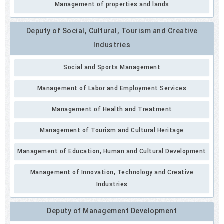
Management of properties and lands
Deputy of Social, Cultural, Tourism and Creative
Industries
Social and Sports Management
Management of Labor and Employment Services
Management of Health and Treatment
Management of Tourism and Cultural Heritage
Management of Education, Human and Cultural Development
Management of Innovation, Technology and Creative
Industries
Deputy of Management Development