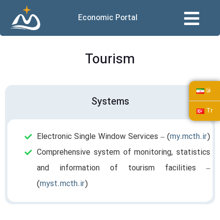
Economic Portal
Tourism
فا
Systems
Tr
Electronic Single Window Services – (
my.mcth.ir
)
Comprehensive system of monitoring, statistics
and information of tourism facilities –
(
myst.mcth.ir
)