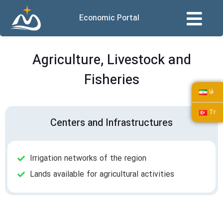
Economic Portal
Agriculture, Livestock and
Fisheries
فا
Tr
Centers and Infrastructures
Irrigation networks of the region
Lands available for agricultural activities